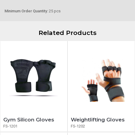
Minimum Order Quantity:
25 pcs
Related Products
Gym Silicon Gloves
Weightlifting Gloves
FS-1201
FS-1202