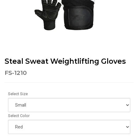
Steal Sweat Weightlifting Gloves
FS-1210
Select Size
Select Color