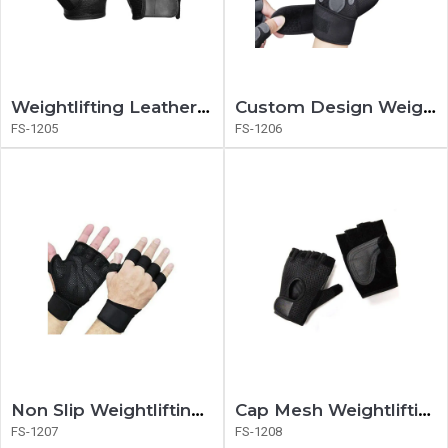
Weightlifting Leather Gloves
Custom Design Weightlifting Gloves
FS-1205
FS-1206
Non Slip Weightlifting Gloves
Cap Mesh Weightlifting Gloves
FS-1207
FS-1208