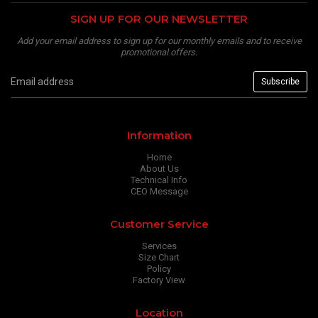
SIGN UP FOR OUR NEWSLETTER
Add your email address to sign up for our monthly emails and to receive
promotional offers.
Information
Home
About Us
Technical Info
CEO Message
Customer Service
Services
Size Chart
Policy
Factory View
Location