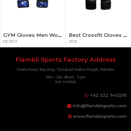
GYM Gloves Men Women Fitness Gloves
Best Crossfit Gloves 2020
FS-1211
1212
Flambil Sports Factory Address
Daska Road, Burj Stop, Toorabad Sialkot-Punjab, Pakistan
Mon - Sat: 08 am - 5 pm
Sun: Holiday
+92 322 7412515
info@flambilsports.com
www.flambilsports.com