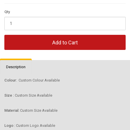
Qty
Add to Cart
Description
Colour:
Custom Colour Available
Size :
Custom Size Available
Material:
Custom Size Available
Logo :
Custom Logo Available