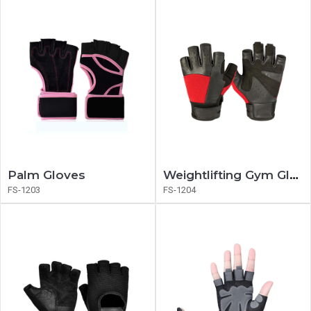
Palm Gloves
Weightlifting Gym Gloves
FS-1203
FS-1204