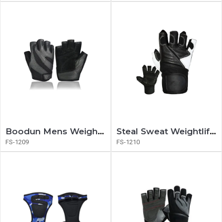
Boodun Mens Weightlifting Gloves
Steal Sweat Weightlifting Gloves
FS-1209
FS-1210