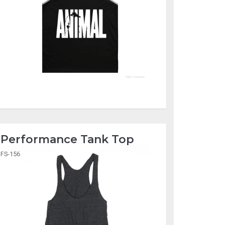
Performance Tank Top
FS-156