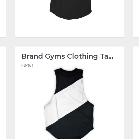
Brand Gyms Clothing Tank Tops
FS-161