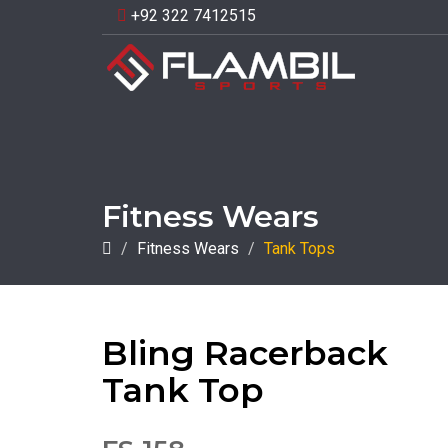
+92 322 7412515
Fitness Wears
Fitness Wears
Tank Tops
Bling Racerback
Tank Top