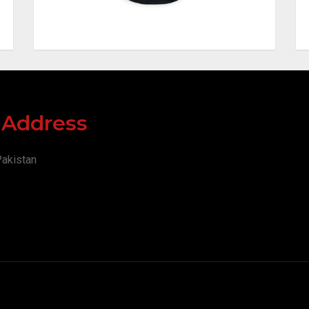
y Address
Pakistan