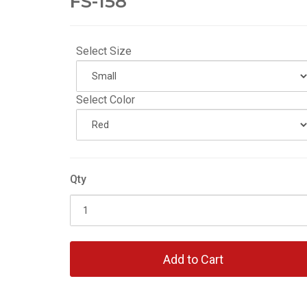
FS-158
Select Size
Select Color
Qty
Add to Cart