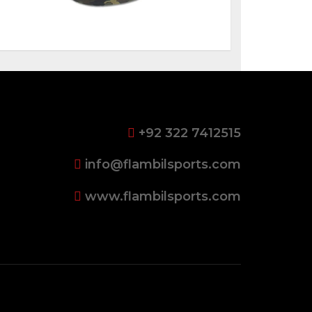
+92 322 7412515
info@flambilsports.com
www.flambilsports.com