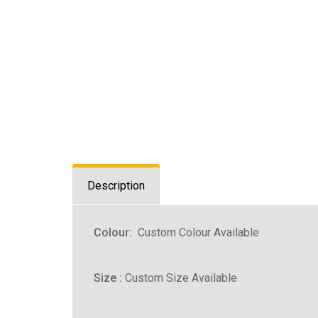
Description
Colour:
Custom Colour Available
Size :
Custom Size Available