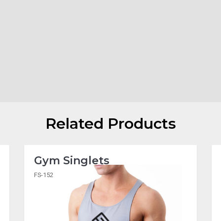
Related Products
Gym Singlets
FS-152