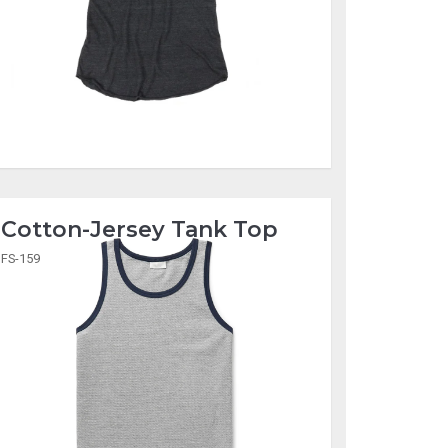
Cotton-Jersey Tank Top
FS-159