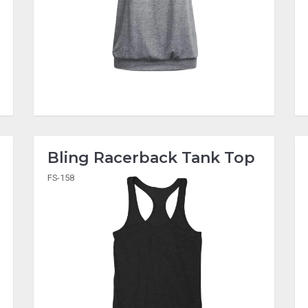
Bling Racerback Tank Top
FS-158