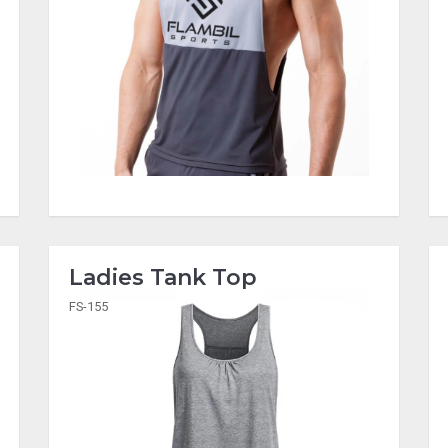
Ladies Tank Top
FS-155