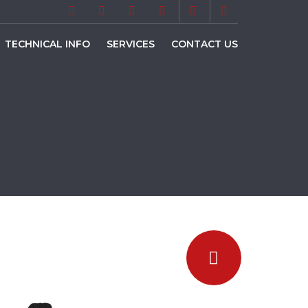
TECHNICAL INFO
SERVICES
CONTACT US