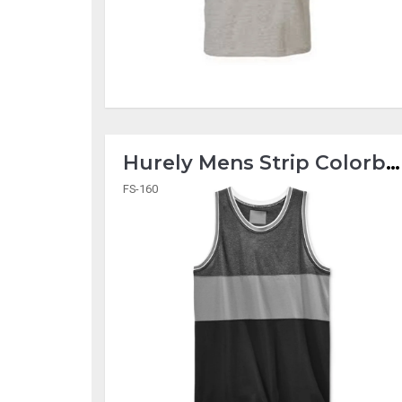
Hurely Mens Strip Colorblock Tank Tops
FS-160