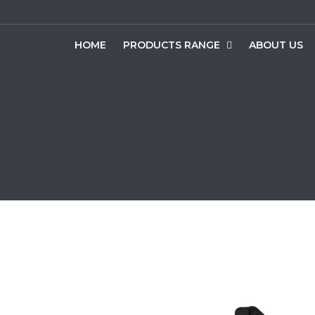
HOME
PRODUCTS RANGE
ABOUT US