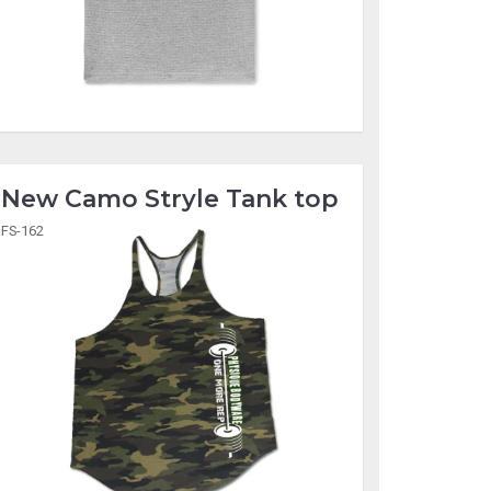
New Camo Stryle Tank top
FS-162