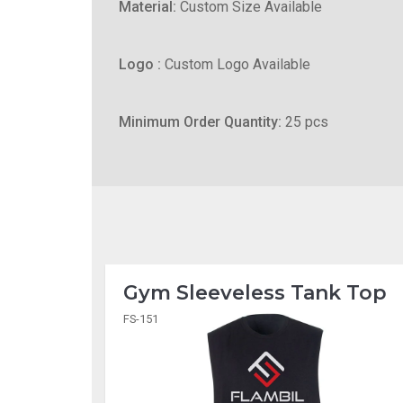
Material:
Custom Size Available
Logo :
Custom Logo Available
Minimum Order Quantity:
25 pcs
Gym Sleeveless Tank Top
FS-151