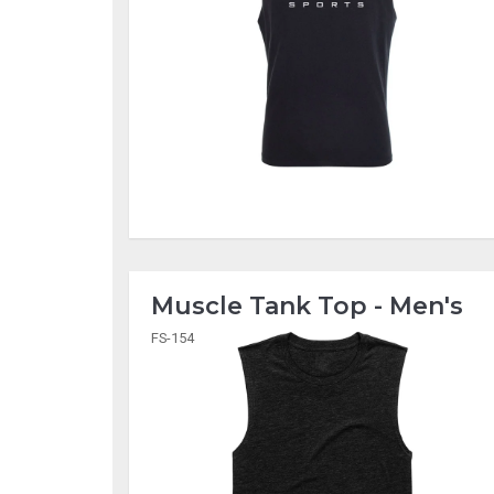
Muscle Tank Top - Men's
FS-154