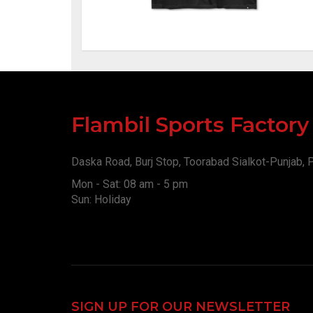
Flambil Sports Factor
Daska Road, Burj Stop, Toorabad Sialkot-Punjab, 
Mon - Sat: 08 am - 5 pm
Sun: Holiday
SIGN UP FOR OUR NEWSLETTER