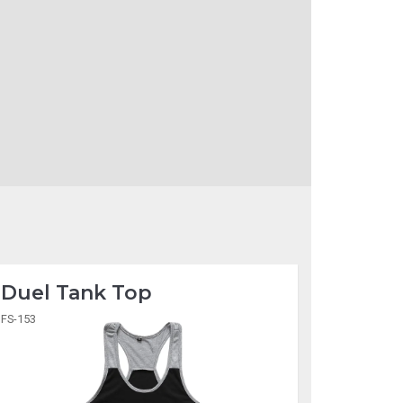
Duel Tank Top
FS-153