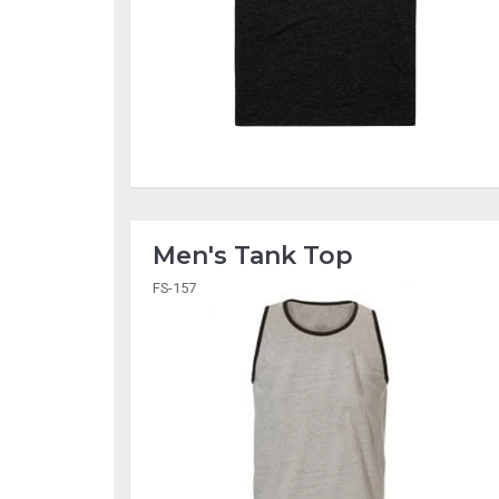
Men's Tank Top
FS-157